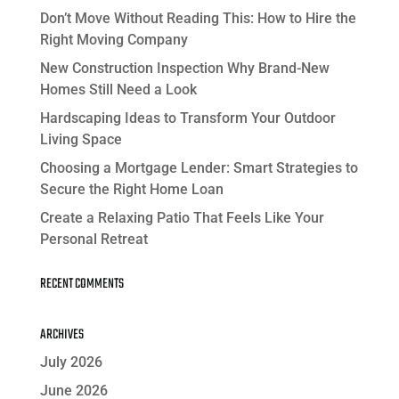
Don’t Move Without Reading This: How to Hire the
Right Moving Company
New Construction Inspection Why Brand-New
Homes Still Need a Look
Hardscaping Ideas to Transform Your Outdoor
Living Space
Choosing a Mortgage Lender: Smart Strategies to
Secure the Right Home Loan
Create a Relaxing Patio That Feels Like Your
Personal Retreat
RECENT COMMENTS
ARCHIVES
July 2026
June 2026