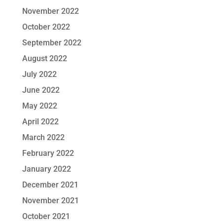
November 2022
October 2022
September 2022
August 2022
July 2022
June 2022
May 2022
April 2022
March 2022
February 2022
January 2022
December 2021
November 2021
October 2021