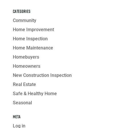
CATEGORIES
Community
Home Improvement
Home Inspection
Home Maintenance
Homebuyers
Homeowners
New Construction Inspection
Real Estate
Safe & Healthy Home
Seasonal
META
Log in