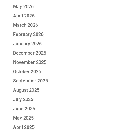
May 2026
April 2026
March 2026
February 2026
January 2026
December 2025
November 2025
October 2025
September 2025
August 2025
July 2025
June 2025
May 2025
April 2025