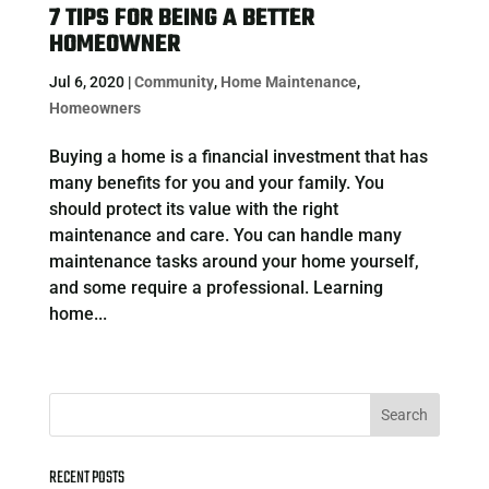
7 TIPS FOR BEING A BETTER
HOMEOWNER
Jul 6, 2020
|
Community
,
Home Maintenance
,
Homeowners
Buying a home is a financial investment that has
many benefits for you and your family. You
should protect its value with the right
maintenance and care. You can handle many
maintenance tasks around your home yourself,
and some require a professional. Learning
home...
RECENT POSTS