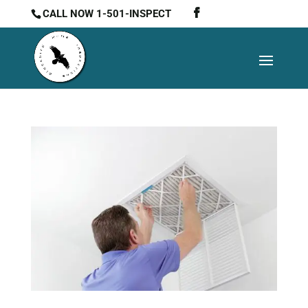
CALL NOW 1-501-INSPECT