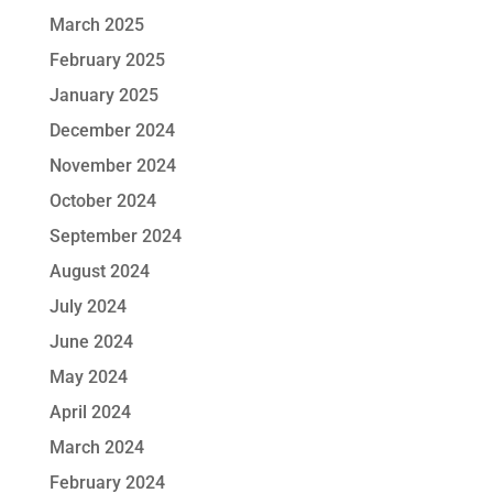
March 2025
February 2025
January 2025
December 2024
November 2024
October 2024
September 2024
August 2024
July 2024
June 2024
May 2024
April 2024
March 2024
February 2024