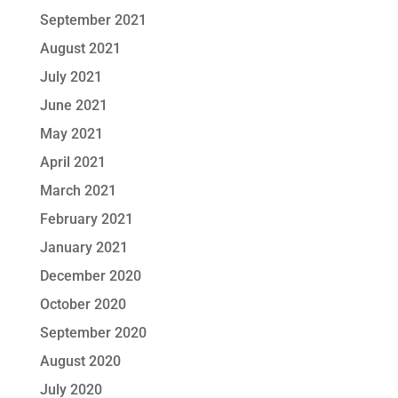
September 2021
August 2021
July 2021
June 2021
May 2021
April 2021
March 2021
February 2021
January 2021
December 2020
October 2020
September 2020
August 2020
July 2020