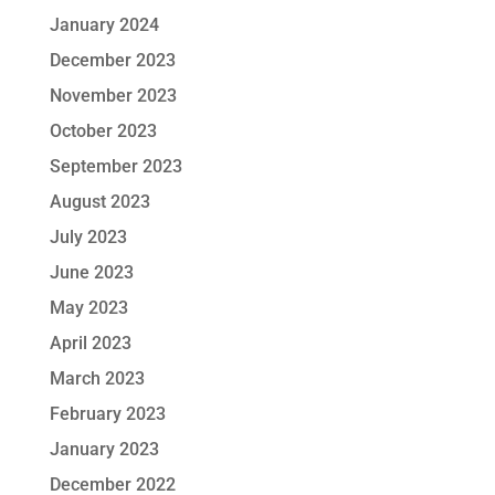
January 2024
December 2023
November 2023
October 2023
September 2023
August 2023
July 2023
June 2023
May 2023
April 2023
March 2023
February 2023
January 2023
December 2022