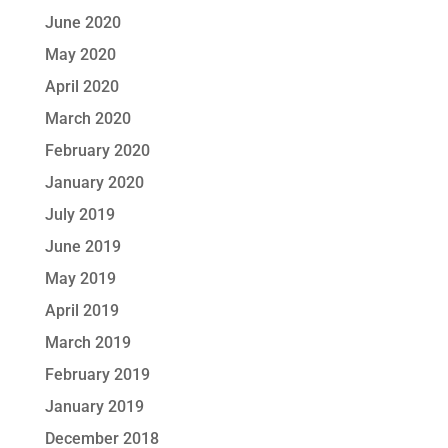
June 2020
May 2020
April 2020
March 2020
February 2020
January 2020
July 2019
June 2019
May 2019
April 2019
March 2019
February 2019
January 2019
December 2018