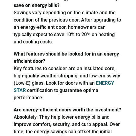
save on energy bills?
Savings vary depending on the climate and the
condition of the previous door. After upgrading to
an energy-efficient door, homeowners can
typically expect to save 10% to 20% on heating
and cooling costs.
What features should be looked for in an energy-
efficient door?
Key features to consider are an insulated core,
high-quality weatherstripping, and low-emissivity
(Low-E) glass. Look for doors with an
ENERGY
STAR
certification to guarantee optimal
performance.
Are energy-efficient doors worth the investment?
Absolutely. They help lower energy bills and
improve comfort, security, and curb appeal. Over
time, the energy savings can offset the initial