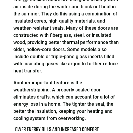
air inside during the winter and block out heat in
the summer. They do this using a combination of
insulated cores, high-quality materials, and
weather-resistant seals. Many of these doors are
constructed with fiberglass, steel, or insulated
wood, providing better thermal performance than
older, hollow-core doors. Some models also
include double or triple-pane glass inserts filled
with insulating gases like argon to further reduce
heat transfer.
Another important feature is the
weatherstripping. A properly sealed door
eliminates drafts, which can account for a lot of
energy loss in a home. The tighter the seal, the
better the insulation, keeping your heating and
cooling system from overworking.
LOWER ENERGY BILLS AND INCREASED COMFORT