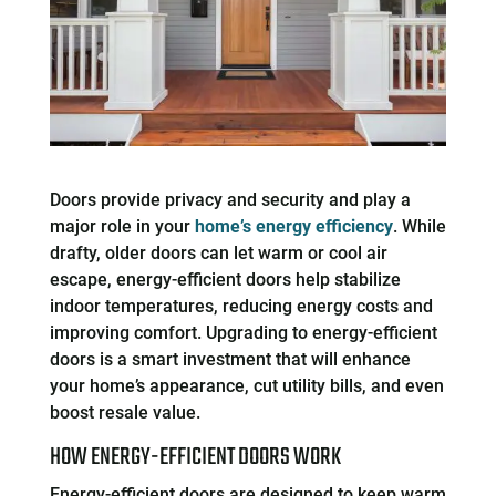
Doors provide privacy and security and play a
major role in your
home’s energy efficiency
. While
drafty, older doors can let warm or cool air
escape, energy-efficient doors help stabilize
indoor temperatures, reducing energy costs and
improving comfort. Upgrading to energy-efficient
doors is a smart investment that will enhance
your home’s appearance, cut utility bills, and even
boost resale value.
HOW ENERGY-EFFICIENT DOORS WORK
Energy-efficient doors are designed to keep warm