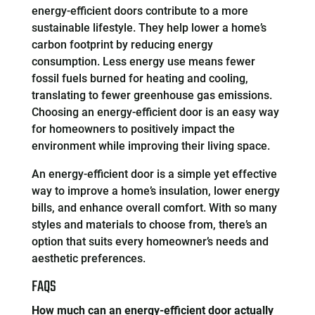
energy-efficient doors contribute to a more
sustainable lifestyle. They help lower a home’s
carbon footprint by reducing energy
consumption. Less energy use means fewer
fossil fuels burned for heating and cooling,
translating to fewer greenhouse gas emissions.
Choosing an energy-efficient door is an easy way
for homeowners to positively impact the
environment while improving their living space.
An energy-efficient door is a simple yet effective
way to improve a home’s insulation, lower energy
bills, and enhance overall comfort. With so many
styles and materials to choose from, there’s an
option that suits every homeowner’s needs and
aesthetic preferences.
FAQS
How much can an energy-efficient door actually