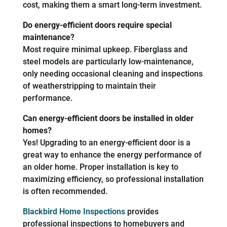
cost, making them a smart long-term investment.
Do energy-efficient doors require special
maintenance?
Most require minimal upkeep. Fiberglass and
steel models are particularly low-maintenance,
only needing occasional cleaning and inspections
of weatherstripping to maintain their
performance.
Can energy-efficient doors be installed in older
homes?
Yes! Upgrading to an energy-efficient door is a
great way to enhance the energy performance of
an older home. Proper installation is key to
maximizing efficiency, so professional installation
is often recommended.
Blackbird Home Inspections
provides
professional inspections to homebuyers and