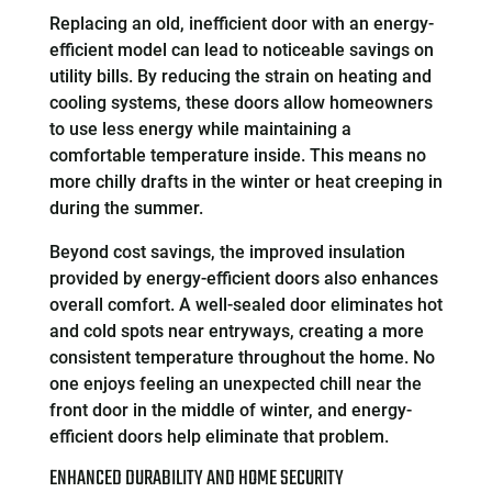
Replacing an old, inefficient door with an energy-
efficient model can lead to noticeable savings on
utility bills. By reducing the strain on heating and
cooling systems, these doors allow homeowners
to use less energy while maintaining a
comfortable temperature inside. This means no
more chilly drafts in the winter or heat creeping in
during the summer.
Beyond cost savings, the improved insulation
provided by energy-efficient doors also enhances
overall comfort. A well-sealed door eliminates hot
and cold spots near entryways, creating a more
consistent temperature throughout the home. No
one enjoys feeling an unexpected chill near the
front door in the middle of winter, and energy-
efficient doors help eliminate that problem.
ENHANCED DURABILITY AND HOME SECURITY