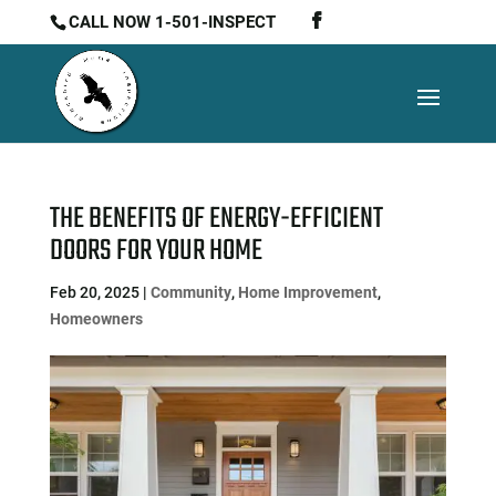
CALL NOW 1-501-INSPECT
THE BENEFITS OF ENERGY-EFFICIENT
DOORS FOR YOUR HOME
Feb 20, 2025
|
Community
,
Home Improvement
,
Homeowners