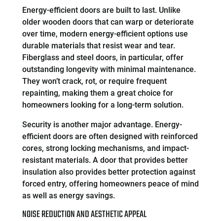
Energy-efficient doors are built to last. Unlike
older wooden doors that can warp or deteriorate
over time, modern energy-efficient options use
durable materials that resist wear and tear.
Fiberglass and steel doors, in particular, offer
outstanding longevity with minimal maintenance.
They won’t crack, rot, or require frequent
repainting, making them a great choice for
homeowners looking for a long-term solution.
Security is another major advantage. Energy-
efficient doors are often designed with reinforced
cores, strong locking mechanisms, and impact-
resistant materials. A door that provides better
insulation also provides better protection against
forced entry, offering homeowners peace of mind
as well as energy savings.
NOISE REDUCTION AND AESTHETIC APPEAL