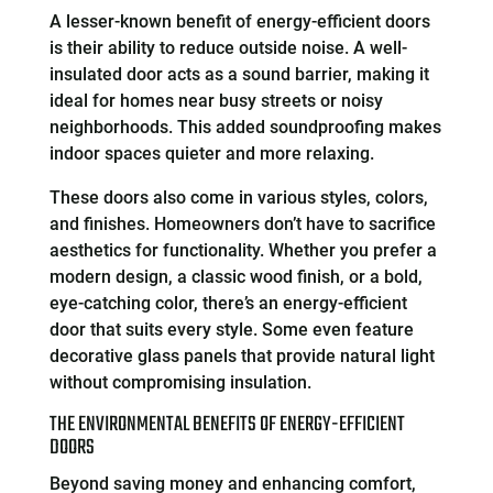
A lesser-known benefit of energy-efficient doors
is their ability to reduce outside noise. A well-
insulated door acts as a sound barrier, making it
ideal for homes near busy streets or noisy
neighborhoods. This added soundproofing makes
indoor spaces quieter and more relaxing.
These doors also come in various styles, colors,
and finishes. Homeowners don’t have to sacrifice
aesthetics for functionality. Whether you prefer a
modern design, a classic wood finish, or a bold,
eye-catching color, there’s an energy-efficient
door that suits every style. Some even feature
decorative glass panels that provide natural light
without compromising insulation.
THE ENVIRONMENTAL BENEFITS OF ENERGY-EFFICIENT
DOORS
Beyond saving money and enhancing comfort,