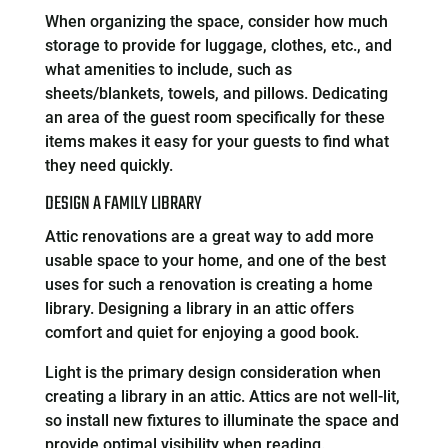
When organizing the space, consider how much
storage to provide for luggage, clothes, etc., and
what amenities to include, such as
sheets/blankets, towels, and pillows. Dedicating
an area of the guest room specifically for these
items makes it easy for your guests to find what
they need quickly.
DESIGN A FAMILY LIBRARY
Attic renovations are a great way to add more
usable space to your home, and one of the best
uses for such a renovation is creating a home
library. Designing a library in an attic offers
comfort and quiet for enjoying a good book.
Light is the primary design consideration when
creating a library in an attic. Attics are not well-lit,
so install new fixtures to illuminate the space and
provide optimal visibility when reading.