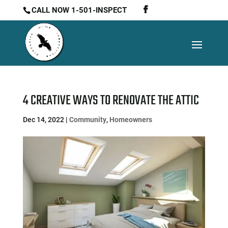
CALL NOW 1-501-INSPECT
4 CREATIVE WAYS TO RENOVATE THE ATTIC
Dec 14, 2022
|
Community
,
Homeowners