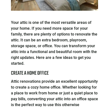
Your attic is one of the most versatile areas of
your home. If you need more space for your
family, there are plenty of options to renovate the
attic. It can be an extra bedroom, playroom,
storage space, or office. You can transform your
attic into a functional and beautiful room with the
right updates. Here are a few ideas to get you
started.
CREATE A HOME OFFICE
Attic renovations provide an excellent opportunity
to create a cozy home office. Whether looking for
a place to work from home or just a quiet place to
pay bills, converting your attic into an office space
is the perfect way to use this otherwise