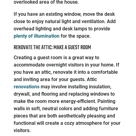
overlooked area of the house.
If you have an existing window, move the desk
close to enjoy natural light and ventilation. Add
overhead lighting and desk lamps to provide
plenty of illumination
for the space.
RENOVATE THE ATTIC: MAKE A GUEST ROOM
Creating a guest room is a great way to
accommodate overnight visitors in your home. If
you have an attic, renovate it into a comfortable
and inviting area for your guests. Attic
renovations
may involve installing insulation,
drywall, and flooring and replacing windows to
make the room more energy-efficient. Painting
walls in soft, neutral colors and adding furniture
pieces that are both aesthetically pleasing and
functional will create a cozy atmosphere for your
visitors.