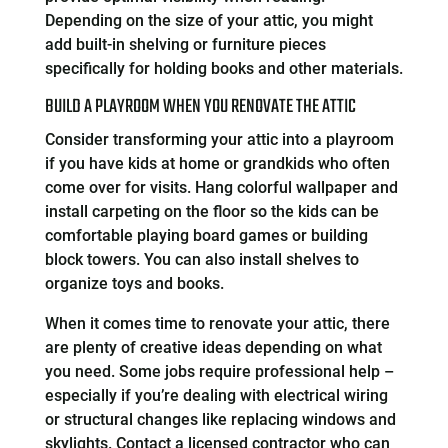
Depending on the size of your attic, you might
add built-in shelving or furniture pieces
specifically for holding books and other materials.
BUILD A PLAYROOM WHEN YOU RENOVATE THE ATTIC
Consider transforming your attic into a playroom
if you have kids at home or grandkids who often
come over for visits. Hang colorful wallpaper and
install carpeting on the floor so the kids can be
comfortable playing board games or building
block towers. You can also install shelves to
organize toys and books.
When it comes time to renovate your attic, there
are plenty of creative ideas depending on what
you need. Some jobs require professional help –
especially if you’re dealing with electrical wiring
or structural changes like replacing windows and
skylights. Contact a licensed contractor who can