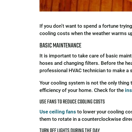
If you don’t want to spend a fortune tryi
cooling costs when the weather warms u
BASIC MAINTENANCE
It is important to take care of basic ma
hoses and changing filters. Before the hea
professional HVAC technician to make a se
Your cooling system is not the only thin
efficiency of your home. Check for the
in
USE FANS TO REDUCE COOLING COSTS
Use ceiling fans
to lower your cooling cos
them to rotate in a counterclockwise direc
TURN OFF LIGHTS DURING THE DAY