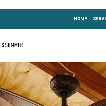
HOME
SERV
HIS SUMMER