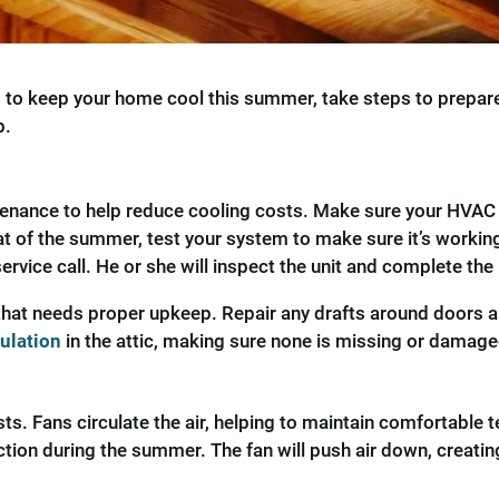
ng to keep your home cool this summer, take steps to prepar
p.
intenance to help reduce cooling costs. Make sure your HVAC
t of the summer, test your system to make sure it’s working 
rvice call. He or she will inspect the unit and complete th
g that needs proper upkeep. Repair any drafts around doors
sulation
in the attic, making sure none is missing or damage
ts. Fans circulate the air, helping to maintain comfortable t
tion during the summer. The fan will push air down, creating