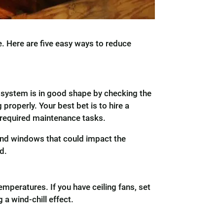
e. Here are five easy ways to reduce
 system is in good shape by checking the
properly. Your best bet is to hire a
e required maintenance tasks.
 and windows that could impact the
d.
emperatures. If you have ceiling fans, set
 a wind-chill effect.