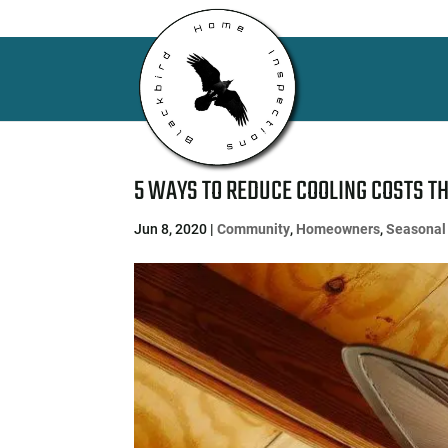
5 WAYS TO REDUCE COOLING COSTS T
Jun 8, 2020
|
Community
,
Homeowners
,
Seasonal