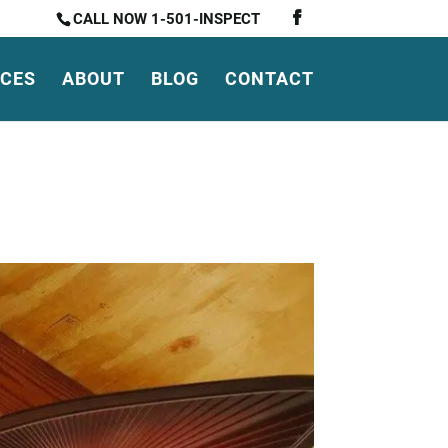
CALL NOW 1-501-INSPECT
ICES
ABOUT
BLOG
CONTACT