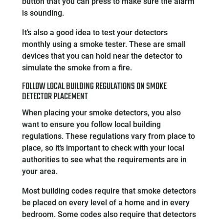
button that you can press to make sure the alarm
is sounding.
It’s also a good idea to test your detectors
monthly using a smoke tester. These are small
devices that you can hold near the detector to
simulate the smoke from a fire.
FOLLOW LOCAL BUILDING REGULATIONS ON SMOKE
DETECTOR PLACEMENT
When placing your smoke detectors, you also
want to ensure you follow local building
regulations. These regulations vary from place to
place, so it’s important to check with your local
authorities to see what the requirements are in
your area.
Most building codes require that smoke detectors
be placed on every level of a home and in every
bedroom. Some codes also require that detectors