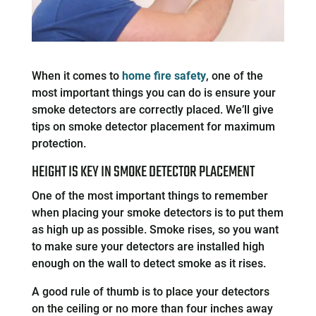
When it comes to
home fire safety
, one of the
most important things you can do is ensure your
smoke detectors are correctly placed. We’ll give
tips on smoke detector placement for maximum
protection.
HEIGHT IS KEY IN SMOKE DETECTOR PLACEMENT
One of the most important things to remember
when placing your smoke detectors is to put them
as high up as possible. Smoke rises, so you want
to make sure your detectors are installed high
enough on the wall to detect smoke as it rises.
A good rule of thumb is to place your detectors
on the ceiling or no more than four inches away