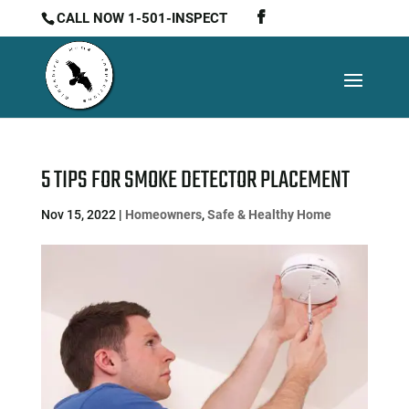
CALL NOW 1-501-INSPECT
5 TIPS FOR SMOKE DETECTOR PLACEMENT
Nov 15, 2022
|
Homeowners
,
Safe & Healthy Home