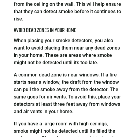
from the ceiling on the wall. This will help ensure
that they can detect smoke before it continues to
rise.
AVOID DEAD ZONES IN YOUR HOME
When placing your smoke detectors, you also
want to avoid placing them near any dead zones
in your home. These are areas where smoke
might not be detected until it’s too late.
A common dead zone is near windows. If a fire
starts near a window, the draft from the window
can pull the smoke away from the detector. The
same goes for air vents. To avoid this, place your
detectors at least three feet away from windows
and air vents in your home.
If you have a large room with high ceilings,
smoke might not be detected until it’s filled the