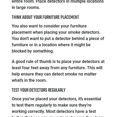
entire room. Place detectors in multiple locations
in large rooms.
THINK ABOUT YOUR FURNITURE PLACEMENT
You also want to consider your furniture
placement when placing your smoke detectors.
You don’t want to put a detector behind a piece of
furniture or in a location where it might be
blocked by something.
A good rule of thumb is to place your detectors at
least four feet away from any furniture. This will
help ensure they can detect smoke no matter
what’s in the room.
TEST YOUR DETECTORS REGULARLY
Once you’ve placed your detectors, it’s essential
to test them regularly to make sure they’re
working correctly. Most detectors have a test