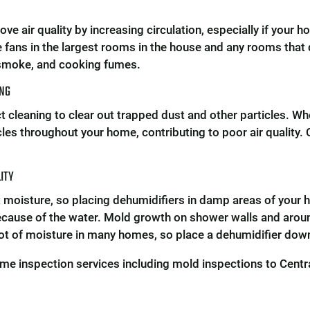
e air quality by increasing circulation, especially if your ho
e fans in the largest rooms in the house and any rooms that
 smoke, and cooking fumes.
ING
ct cleaning to clear out trapped dust and other particles. W
les throughout your home, contributing to poor air quality. 
LITY
t moisture, so placing dehumidifiers in damp areas of your h
cause of the water. Mold growth on shower walls and aro
lot of moisture in many homes, so place a dehumidifier down
me inspection services including mold inspections to Cent