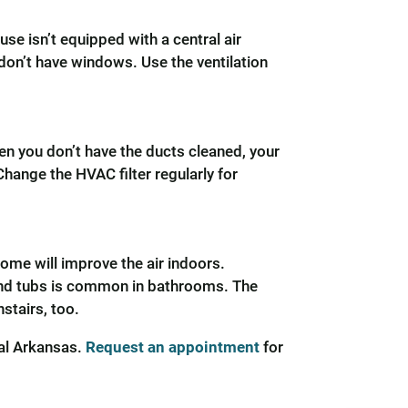
use isn’t equipped with a central air
 don’t have windows. Use the ventilation
hen you don’t have the ducts cleaned, your
Change the HVAC filter regularly for
ome will improve the air indoors.
und tubs is common in bathrooms. The
stairs, too.
ral Arkansas.
Request an appointment
for