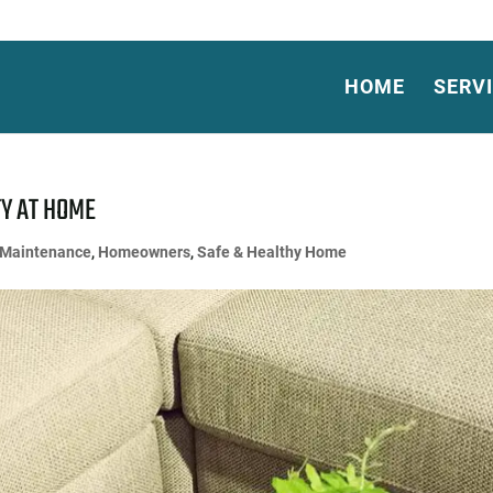
HOME
SERV
TY AT HOME
Maintenance
,
Homeowners
,
Safe & Healthy Home