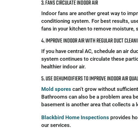
3. FANS CIRCULATE INDOOR AIR
Indoor fans are another great way to improv
conditioning system. For best results, us
fans in your kitchen to remove moisture,
4. IMPROVE INDOOR AIR WITH REGULAR DUCT CLEAN
If you have central AC, schedule an air du
system continues to circulate these partic
healthier indoor air.
5. USE DEHUMIDIFIERS TO IMPROVE INDOOR AIR QUA
Mold spores
can’t grow without sufficien
Bathrooms can also be a problem area be
basement is another area that collects a 
Blackbird Home Inspections
provides ho
our services.