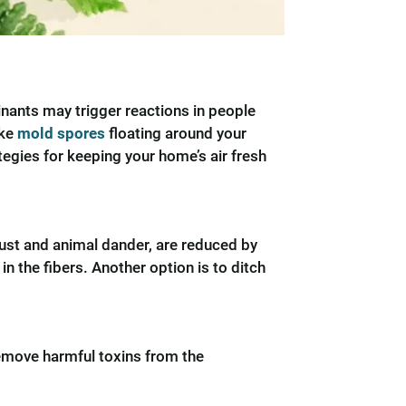
minants may trigger reactions in people
ike
mold spores
floating around your
tegies for keeping your home’s air fresh
dust and animal dander, are reduced by
 the fibers. Another option is to ditch
move harmful toxins from the