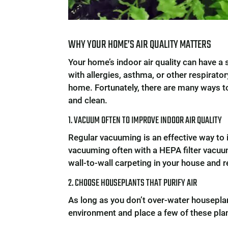
WHY YOUR HOME’S AIR QUALITY MATTERS
Your home’s indoor air quality can have a 
with allergies, asthma, or other respirat
home. Fortunately, there are many ways to 
and clean.
1. VACUUM OFTEN TO IMPROVE INDOOR AIR QUALITY
Regular vacuuming is an effective way to 
vacuuming often with a HEPA filter vacuum
wall-to-wall carpeting in your house and re
2. CHOOSE HOUSEPLANTS THAT PURIFY AIR
As long as you don’t over-water houseplan
environment and place a few of these pl