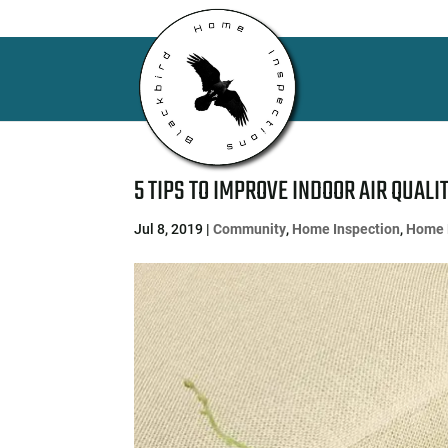
5 TIPS TO IMPROVE INDOOR AIR QUALI
Jul 8, 2019
|
Community
,
Home Inspection
,
Home 