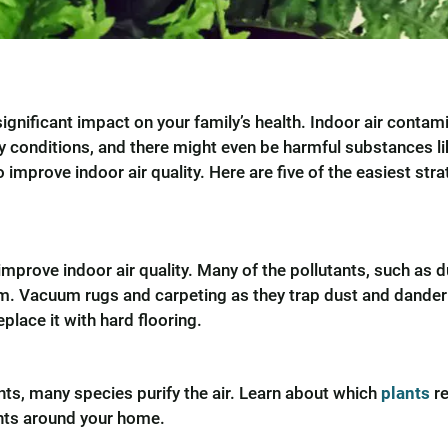
significant impact on your family’s health. Indoor air conta
ory conditions, and there might even be harmful substances l
improve indoor air quality. Here are five of the easiest stra
improve indoor air quality. Many of the pollutants, such as 
. Vacuum rugs and carpeting as they trap dust and dander in
place it with hard flooring.
ts, many species purify the air. Learn about which
plants
re
ants around your home.