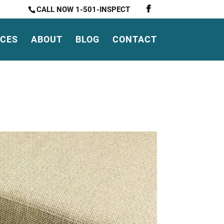
CALL NOW 1-501-INSPECT
ICES
ABOUT
BLOG
CONTACT