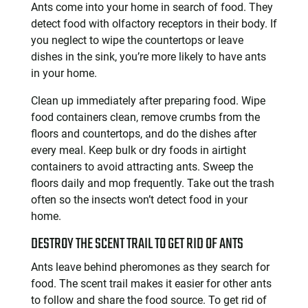
Ants come into your home in search of food. They
detect food with olfactory receptors in their body. If
you neglect to wipe the countertops or leave
dishes in the sink, you’re more likely to have ants
in your home.
Clean up immediately after preparing food. Wipe
food containers clean, remove crumbs from the
floors and countertops, and do the dishes after
every meal. Keep bulk or dry foods in airtight
containers to avoid attracting ants. Sweep the
floors daily and mop frequently. Take out the trash
often so the insects won’t detect food in your
home.
DESTROY THE SCENT TRAIL TO GET RID OF ANTS
Ants leave behind pheromones as they search for
food. The scent trail makes it easier for other ants
to follow and share the food source. To get rid of