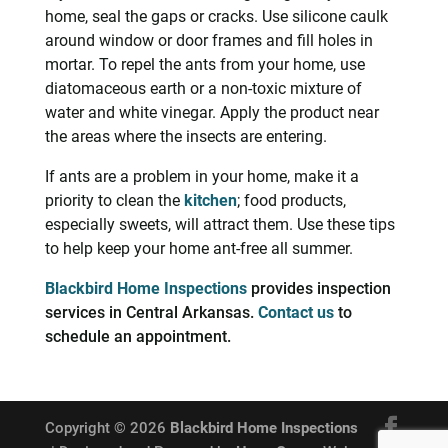
home, seal the gaps or cracks. Use silicone caulk
around window or door frames and fill holes in
mortar. To repel the ants from your home, use
diatomaceous earth or a non-toxic mixture of
water and white vinegar. Apply the product near
the areas where the insects are entering.
If ants are a problem in your home, make it a
priority to clean the
kitchen
; food products,
especially sweets, will attract them. Use these tips
to help keep your home ant-free all summer.
Blackbird Home Inspections
provides inspection
services in Central Arkansas.
Contact us
to
schedule an appointment.
Copyright ©
2026
Blackbird Home Inspections