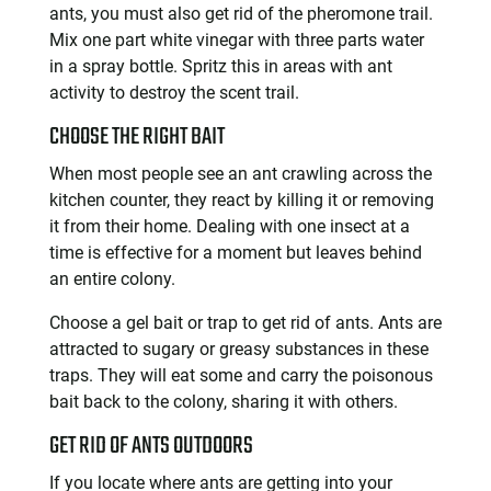
ants, you must also get rid of the pheromone trail.
Mix one part white vinegar with three parts water
in a spray bottle. Spritz this in areas with ant
activity to destroy the scent trail.
CHOOSE THE RIGHT BAIT
When most people see an ant crawling across the
kitchen counter, they react by killing it or removing
it from their home. Dealing with one insect at a
time is effective for a moment but leaves behind
an entire colony.
Choose a gel bait or trap to get rid of ants. Ants are
attracted to sugary or greasy substances in these
traps. They will eat some and carry the poisonous
bait back to the colony, sharing it with others.
GET RID OF ANTS OUTDOORS
If you locate where ants are getting into your