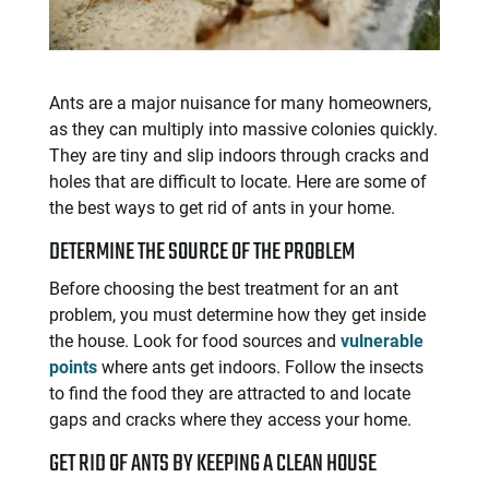
Ants are a major nuisance for many homeowners,
as they can multiply into massive colonies quickly.
They are tiny and slip indoors through cracks and
holes that are difficult to locate. Here are some of
the best ways to get rid of ants in your home.
DETERMINE THE SOURCE OF THE PROBLEM
Before choosing the best treatment for an ant
problem, you must determine how they get inside
the house. Look for food sources and
vulnerable
points
where ants get indoors. Follow the insects
to find the food they are attracted to and locate
gaps and cracks where they access your home.
GET RID OF ANTS BY KEEPING A CLEAN HOUSE