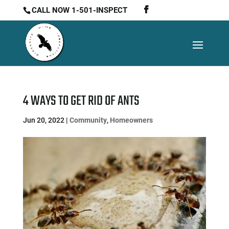
CALL NOW 1-501-INSPECT
4 WAYS TO GET RID OF ANTS
Jun 20, 2022
|
Community
,
Homeowners